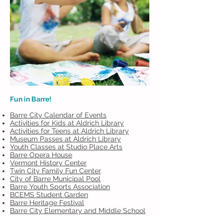
Fun in Barre!
Barre City Calendar of Events
Activities for Kids at Aldrich Library
Activities for Teens at Aldrich Library
Museum Passes at Aldrich Library
Youth Classes at Studio Place Arts
Barre Opera House
Vermont History Center
Twin City Family Fun Center
City of Barre Municipal Pool
Barre Youth Sports Association
BCEMS Student Garden
Barre Heritage Festival
Barre City Elementary and Middle School