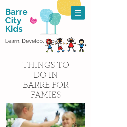
Barre
City
Kids
Learn, Develop, Grow!
THINGS TO
DO IN
BARRE FOR
FAMIES