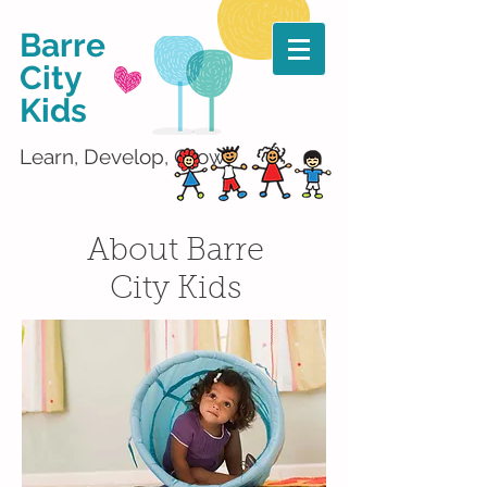
Barre
City
Kids
Learn, Develop, Grow!
About Barre
City Kids